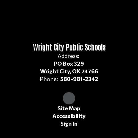
Wright City Public Schools
Address:
PO Box 329
Wright City, OK 74766
Phone:
580-981-2342
Site Map
Accessibility
Sign In