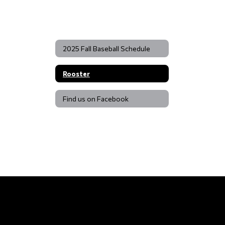
2025 Fall Baseball Schedule
Rooster
Find us on Facebook