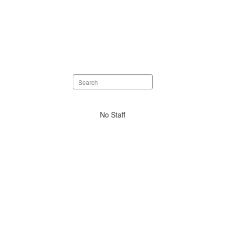
Search
staff
directory
No
No Staff
staff
found.