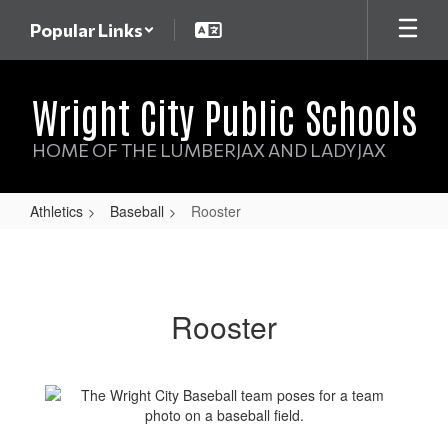
Skip
Popular Links
to
main
content
Wright City Public Schools
HOME OF THE LUMBERJAX AND LADYJAX
Athletics
Baseball
Rooster
Rooster
Rooster