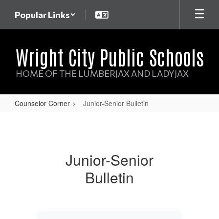
Skip
Popular Links
to
main
content
Wright City Public Schools
HOME OF THE LUMBERJAX AND LADYJAX
Counselor Corner
Junior-Senior Bulletin
Junior-
Senior
Bulletin
Junior-Senior
Bulletin