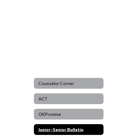
Counselor Corner
ACT
OKPromise
Junior-Senior Bulletin