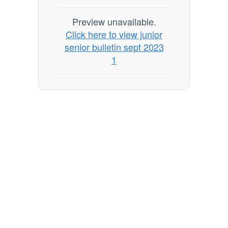
Preview unavailable.
Click here to view junior
senior bulletin sept 2023
1