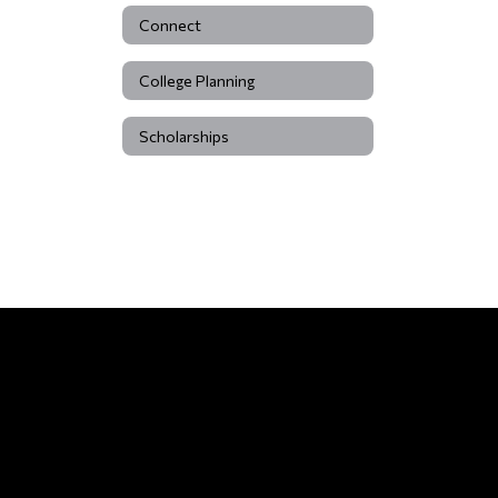
Connect
College Planning
Scholarships