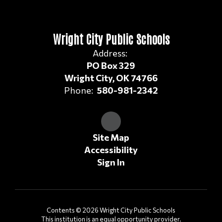
Wright City Public Schools
Address:
PO Box 329
Wright City, OK 74766
Phone:
580-981-2342
Site Map
Accessibility
Sign In
Contents © 2026 Wright City Public Schools
This institution is an equal opportunity provider.