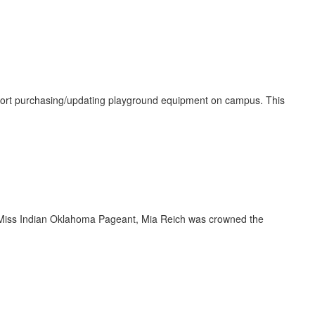
port purchasing/updating playground equipment on campus. This
r Miss Indian Oklahoma Pageant, Mia Reich was crowned the