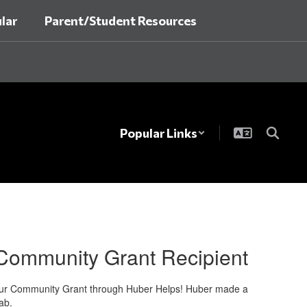
lar
Parent/Student Resources
Popular Links
 Community Grant Recipient
 Your Community Grant through Huber Helps! Huber made a
ab.