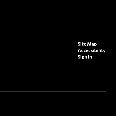
Site Map
Accessibility
Sign In