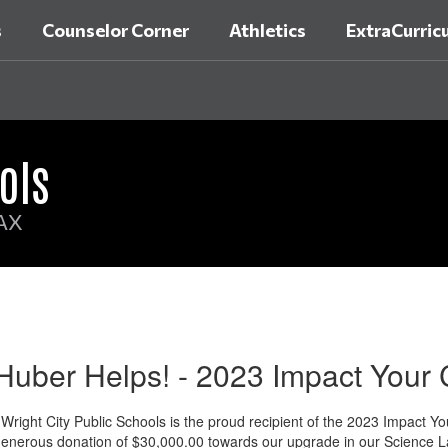
s
Counselor Corner
Athletics
ExtraCurricu
ols
AX
Huber Helps! - 2023 Impact Your
right City Public Schools is the proud recipient of the 2023 Impact
enerous donation of $30,000.00 towards our upgrade in our Science L