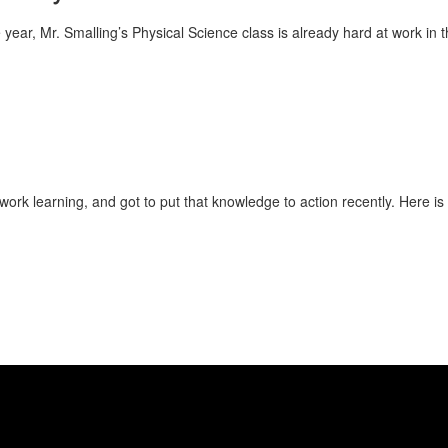
the year, Mr. Smalling’s Physical Science class is already hard at work in
ork learning, and got to put that knowledge to action recently. Here i