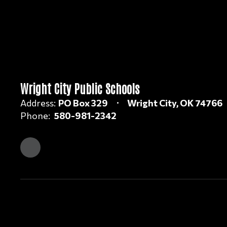
Wright City Public Schools
Address:
PO Box 329
Wright City, OK 74766
Phone:
580-981-2342