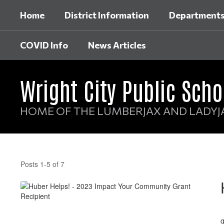
Skip
Home
District Information
Department
to
main
content
COVID Info
News Articles
Wright City Public Scho
HOME OF THE LUMBERJAX AND LADYJ
News
Articles
Posts 1-5 of 7
W
g