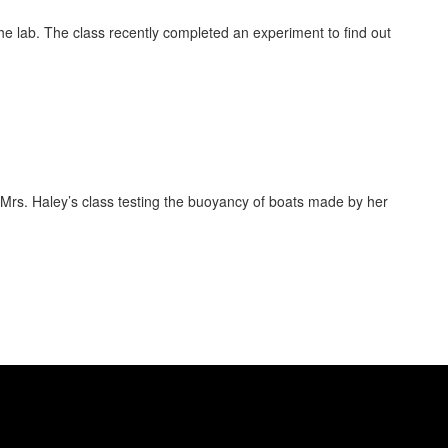
 the lab. The class recently completed an experiment to find out
s Mrs. Haley’s class testing the buoyancy of boats made by her