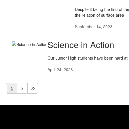
Despite it being the first of 
the relation of surface area
September 14, 2023
Science in Action
Our Junior High students have been hard at w
April 24, 2023
1
2