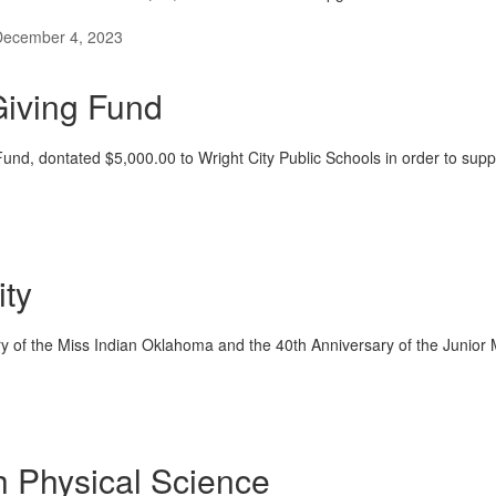
December 4, 2023
iving Fund
nd, dontated $5,000.00 to Wright City Public Schools in order to sup
ity
y of the Miss Indian Oklahoma and the 40th Anniversary of the Junio
th Physical Science