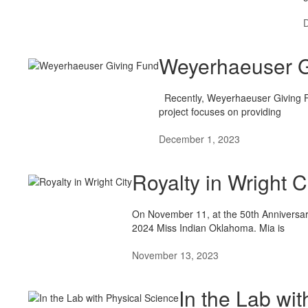
Weyerhaeuser G
Recently, Weyerhaeuser Giving Fu
project focuses on providing
December 1, 2023
Royalty in Wright C
On November 11, at the 50th Anniversar
2024 Miss Indian Oklahoma. Mia is
November 13, 2023
In the Lab wi