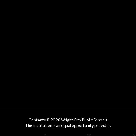
Contents © 2026 Wright City Public Schools
This institution is an equal opportunity provider.