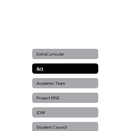
ExtraCurricular
Art
Academic Team
Project RISE
JOM
Student Council