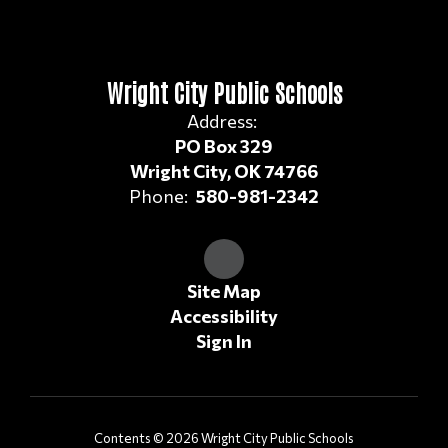
Wright City Public Schools
Address:
PO Box 329
Wright City, OK 74766
Phone:
580-981-2342
Site Map
Accessibility
Sign In
Contents © 2026 Wright City Public Schools