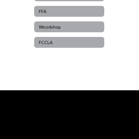
FFA
Woodshop
FCCLA