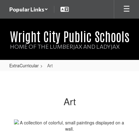
Skip
Popular Links
to
main
content
Wright City Public Schools
HOME OF THE LUMBERJAX AND LADYJAX
ExtraCurricular
Art
Art
Art