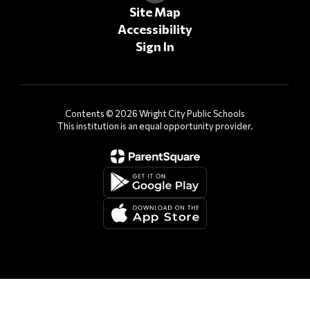
Site Map
Accessibility
Sign In
Contents © 2026 Wright City Public Schools
This institution is an equal opportunity provider.