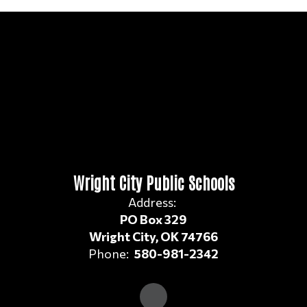
Wright City Public Schools
Address:
PO Box 329
Wright City, OK 74766
Phone:
580-981-2342