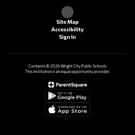
Site Map
Accessibility
Sign In
Contents © 2026 Wright City Public Schools
This institution is an equal opportunity provider.