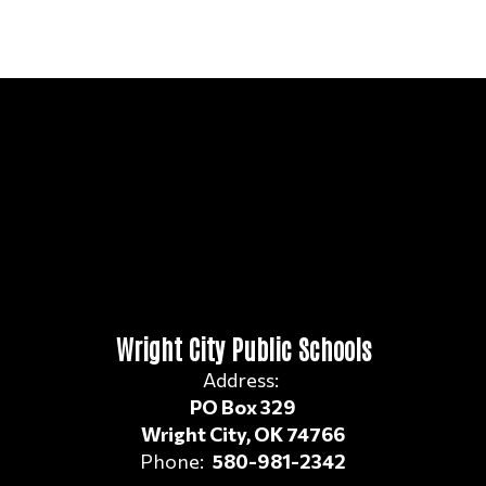
Wright City Public Schools
Address:
PO Box 329
Wright City, OK 74766
Phone:
580-981-2342