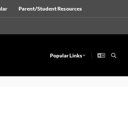
lar
Parent/Student Resources
Popular Links