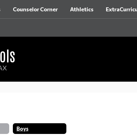
s
Counselor Corner
Athletics
ExtraCurricu
ols
AX
Boys