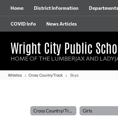
Skip
Home
District Information
Department
to
main
content
COVID Info
News Articles
Wright City Public Scho
HOME OF THE LUMBERJAX AND LADYJ
Athletics
Cross Country/Track
Boys
Boys
Cross Country/Track
Girls