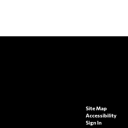
Site Map
Accessibility
Sign In