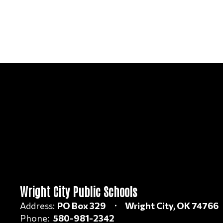
Wright City Public Schools
Address:
PO Box 329
Wright City, OK 74766
Phone:
580-981-2342