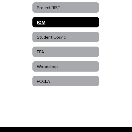
Project RISE
JOM
Student Council
FFA
Woodshop
FCCLA