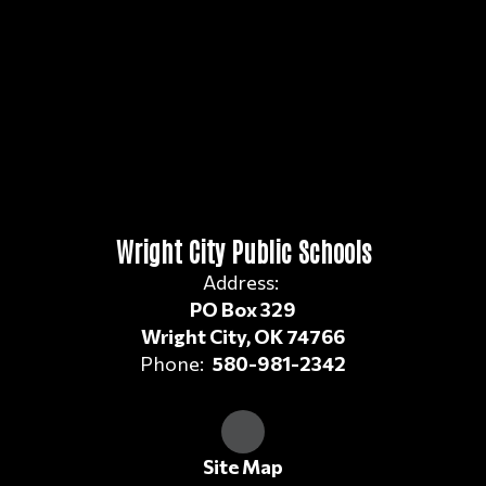
Wright City Public Schools
Address:
PO Box 329
Wright City, OK 74766
Phone:
580-981-2342
Site Map