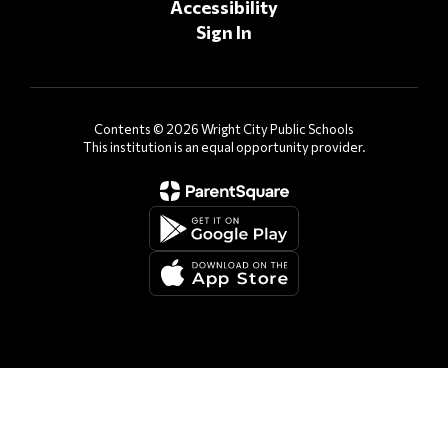
Accessibility
Sign In
Contents © 2026 Wright City Public Schools
This institution is an equal opportunity provider.