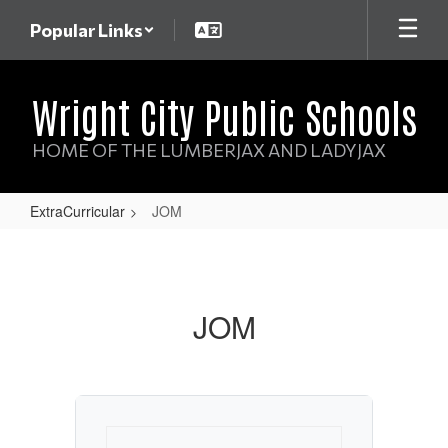
Skip
Popular Links
to
main
content
Wright City Public Schools
HOME OF THE LUMBERJAX AND LADYJAX
ExtraCurricular
JOM
JOM
JOM