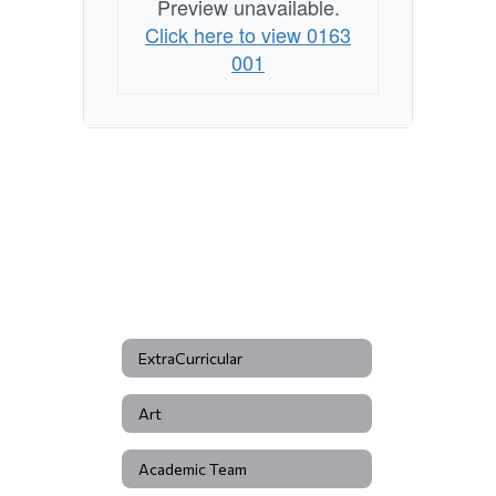
Preview unavailable.
Click here to view 0163
001
ExtraCurricular
Art
Academic Team